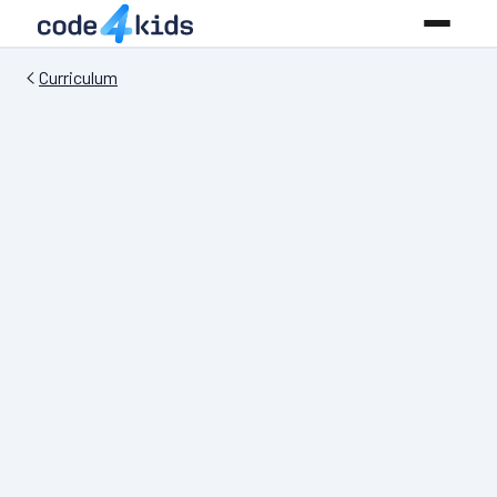
Curriculum