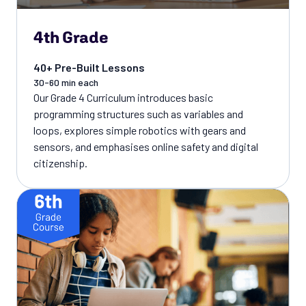
4th Grade
40+ Pre-Built Lessons
30-60 min each
Our Grade 4 Curriculum introduces basic
programming structures such as variables and
loops, explores simple robotics with gears and
sensors, and emphasises online safety and digital
citizenship.