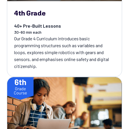
4th Grade
40+ Pre-Built Lessons
30-60 min each
Our Grade 4 Curriculum introduces basic
programming structures such as variables and
loops, explores simple robotics with gears and
sensors, and emphasises online safety and digital
citizenship.