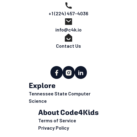
+1 (224) 457-4036
info@c4k.io
Contact Us
Explore
Tennessee State Computer
Science
About Code4Kids
Terms of Service
Privacy Policy