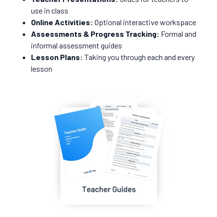
use in class
Online Activities:
Optional interactive workspace
Assessments & Progress Tracking:
Formal and
informal assessment guides
Lesson Plans:
Taking you through each and every
lesson