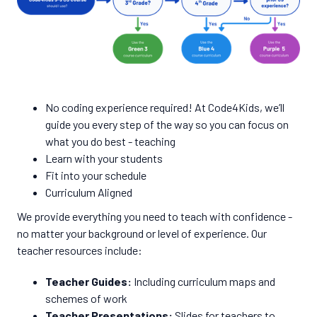
No coding experience required! At Code4Kids, we’ll
guide you every step of the way so you can focus on
what you do best - teaching
Learn with your students
Fit into your schedule
Curriculum Aligned
We provide everything you need to teach with confidence -
no matter your background or level of experience. Our
teacher resources include:
Teacher Guides:
Including curriculum maps and
schemes of work
Teacher Presentations:
Slides for teachers to