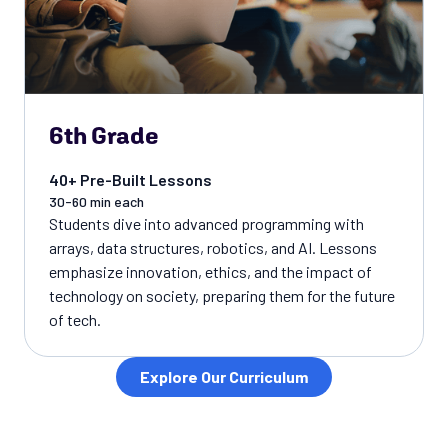
6th Grade
40+ Pre-Built Lessons
30-60 min each
Students dive into advanced programming with
arrays, data structures, robotics, and AI. Lessons
emphasize innovation, ethics, and the impact of
technology on society, preparing them for the future
of tech.
Explore Our Curriculum