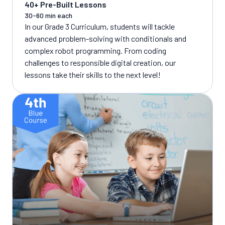
40+ Pre-Built Lessons
30-60 min each
In our Grade 3 Curriculum, students will tackle
advanced problem-solving with conditionals and
complex robot programming. From coding
challenges to responsible digital creation, our
lessons take their skills to the next level!