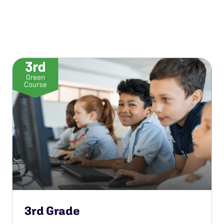
3rd Grade