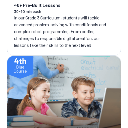
40+ Pre-Built Lessons
30-60 min each
In our Grade 3 Curriculum, students will tackle
advanced problem-solving with conditionals and
complex robot programming. From coding
challenges to responsible digital creation, our
lessons take their skills to the next level!