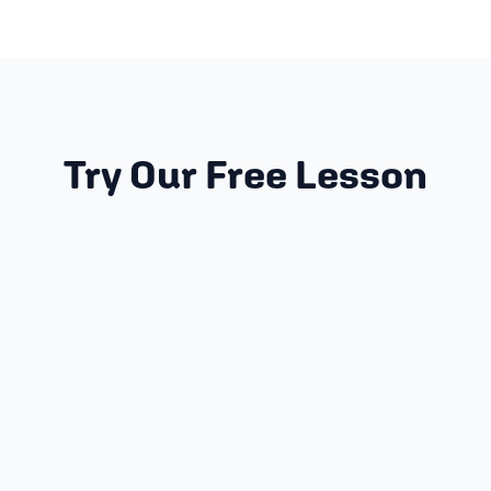
Try Our Free Lesson
PREREQUISITES
None! Start where you are!
GRADES