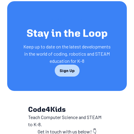
SUBSCRIPTION
Stay in the Loop
Keep up to date on the latest developments
in the world of coding, robotics and STEAM
education for K-8
Sign Up
Code4Kids
Teach Computer Science and STEAM
to K-8.
Get in touch with us below! 👇