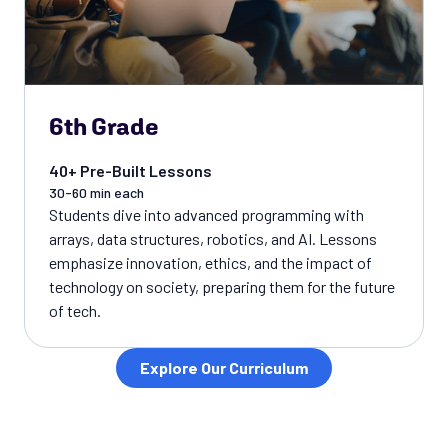
6th Grade
40+ Pre-Built Lessons
30-60 min each
Students dive into advanced programming with
arrays, data structures, robotics, and AI. Lessons
emphasize innovation, ethics, and the impact of
technology on society, preparing them for the future
of tech.
Explore Our Curriculum