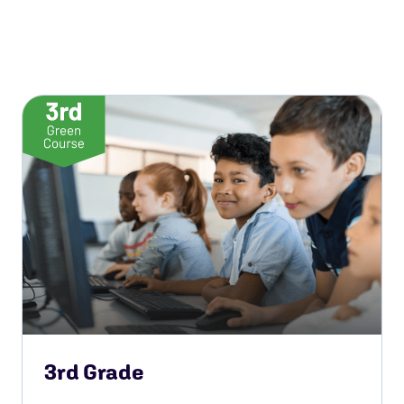
3rd Grade