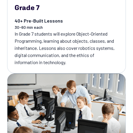
Grade 7
40+ Pre-Built Lessons
30-60 min each
In Grade 7 students will explore Object-Oriented
Programming, learning about objects, classes, and
inheritance. Lessons also cover robotics systems,
digital communication, and the ethics of
information in technology.