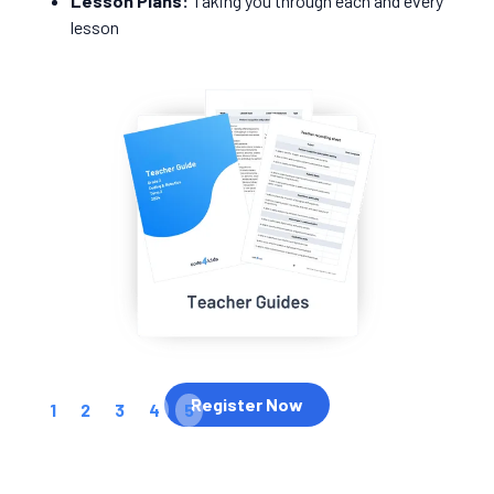
Lesson Plans:
Taking you through each and every
lesson
Register Now
1
2
3
4
5