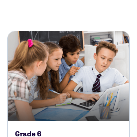
Grade 6