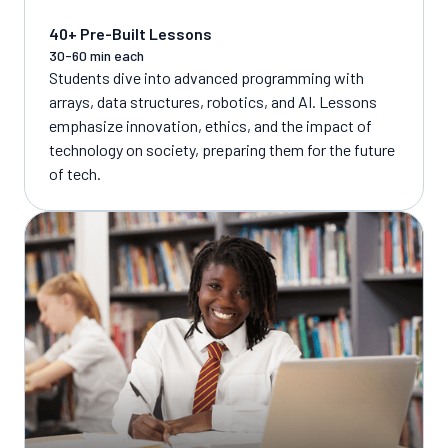
40+ Pre-Built Lessons
30-60 min each
Students dive into advanced programming with
arrays, data structures, robotics, and AI. Lessons
emphasize innovation, ethics, and the impact of
technology on society, preparing them for the future
of tech.