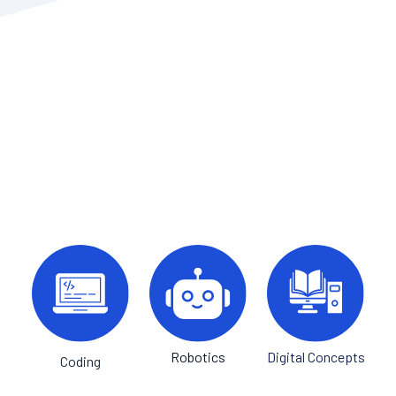
Robotics
Digital Concepts
Coding