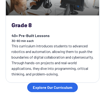
Grade 8
40+ Pre-Built Lessons
30-60 min each
This curriculum introduces students to advanced
robotics and automation, allowing them to push the
boundaries of digital collaboration and cybersecurity.
Through hands-on projects and real-world
applications, they dive into programming, critical
thinking, and problem-solving.
Explore Our Curriculum