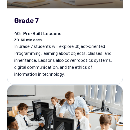
Grade 7
40+ Pre-Built Lessons
30-60 min each
In Grade 7 students will explore Object-Oriented
Programming, learning about objects, classes, and
inheritance. Lessons also cover robotics systems,
digital communication, and the ethics of
information in technology.