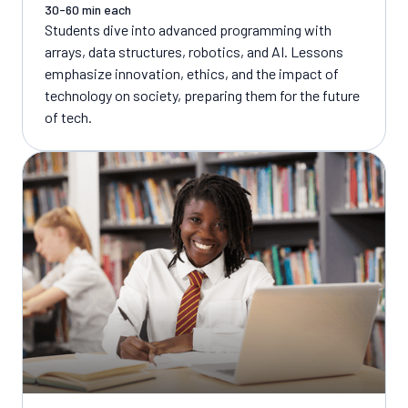
30-60 min each
Students dive into advanced programming with
arrays, data structures, robotics, and AI. Lessons
emphasize innovation, ethics, and the impact of
technology on society, preparing them for the future
of tech.