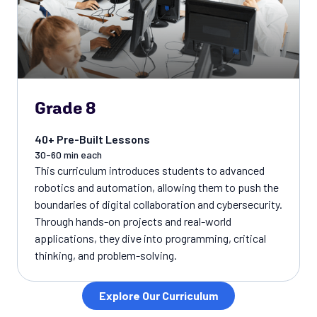
Grade 8
40+ Pre-Built Lessons
30-60 min each
This curriculum introduces students to advanced
robotics and automation, allowing them to push the
boundaries of digital collaboration and cybersecurity.
Through hands-on projects and real-world
applications, they dive into programming, critical
thinking, and problem-solving.
Explore Our Curriculum