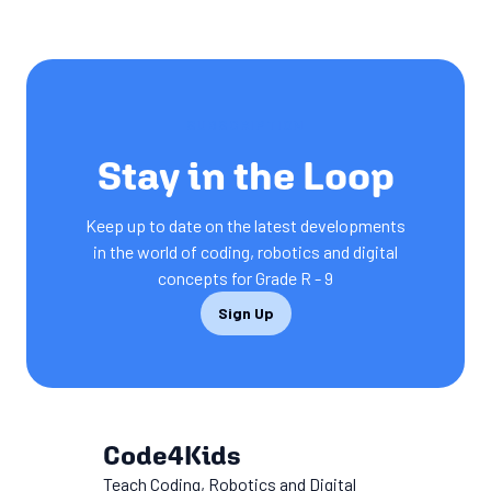
SUBSCRIPTION
Stay in the Loop
Keep up to date on the latest developments
in the world of coding, robotics and digital
concepts for Grade R - 9
Sign Up
Code4Kids
Teach Coding, Robotics and Digital