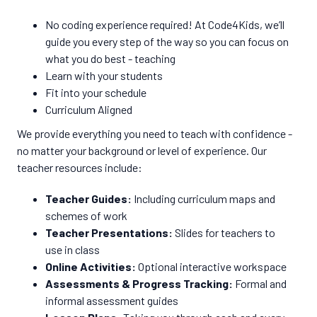
No coding experience required! At Code4Kids, we’ll
guide you every step of the way so you can focus on
what you do best - teaching
Learn with your students
Fit into your schedule
Curriculum Aligned
We provide everything you need to teach with confidence -
no matter your background or level of experience. Our
teacher resources include:
Teacher Guides:
Including curriculum maps and
schemes of work
Teacher Presentations:
Slides for teachers to
use in class
Online Activities:
Optional interactive workspace
Assessments & Progress Tracking:
Formal and
informal assessment guides