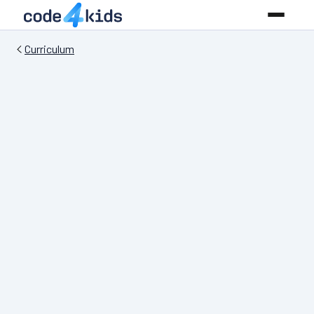
Curriculum