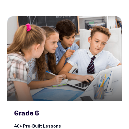
Grade 6
40+ Pre-Built Lessons