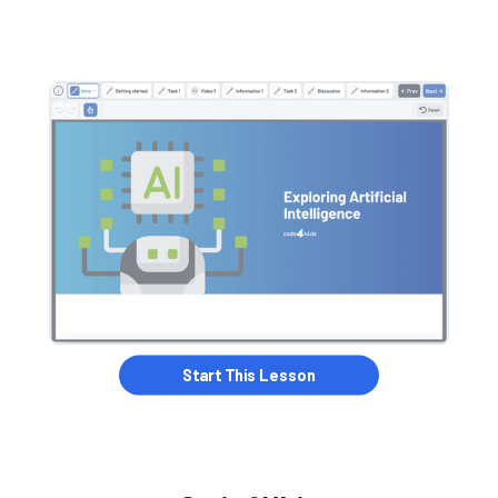
Start this Lesson
Start This Lesson