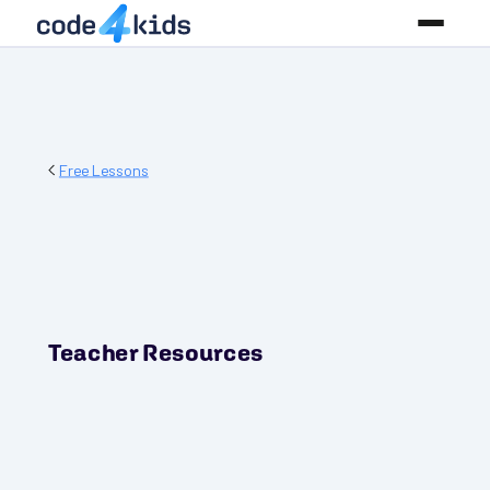
Free Lessons
Teacher Resources
PREREQUISITES
None! Start where you are!
GRADES
3-5