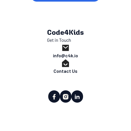
Code4Kids
Get in Touch
info@c4k.io
Contact Us