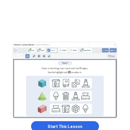
Start this Lesson
Start This Lesson