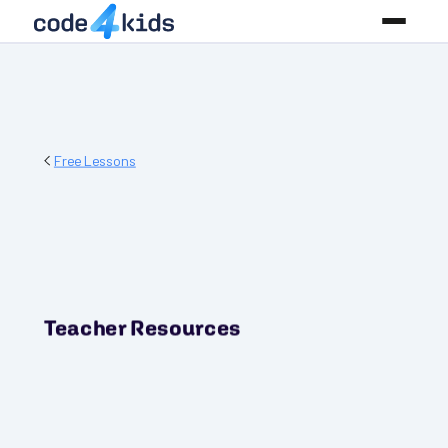
Free Lessons
Teacher Resources
PREREQUISITES
None! Start where you are!
GRADES
3-5