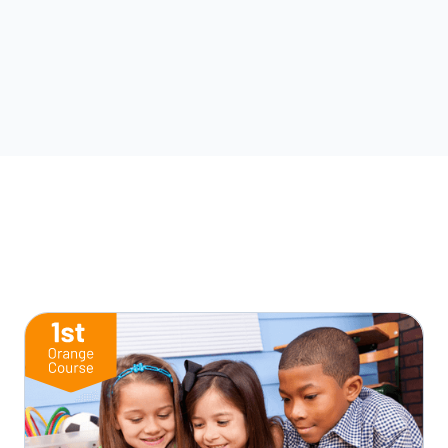
Start this Lesson