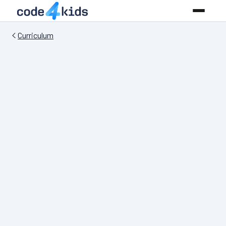
Curriculum