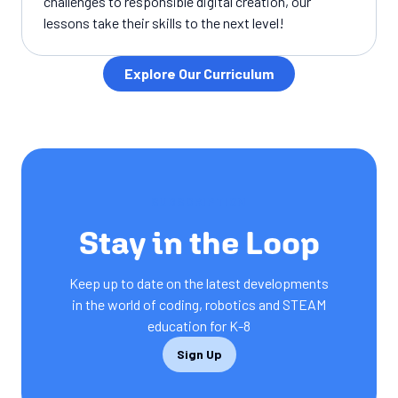
challenges to responsible digital creation, our
lessons take their skills to the next level!
Explore Our Curriculum
SUBSCRIPTION
Stay in the Loop
Keep up to date on the latest developments
in the world of coding, robotics and STEAM
education for K-8
Sign Up