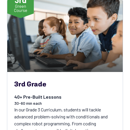
3rd Grade
40+ Pre-Built Lessons
30-60 min each
In our Grade 3 Curriculum, students will tackle
advanced problem-solving with conditionals and
complex robot programming. From coding