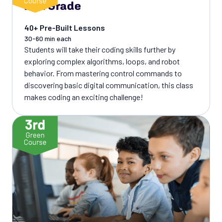
2nd Grade
40+ Pre-Built Lessons
30-60 min each
Students will take their coding skills further by
exploring complex algorithms, loops, and robot
behavior. From mastering control commands to
discovering basic digital communication, this class
makes coding an exciting challenge!