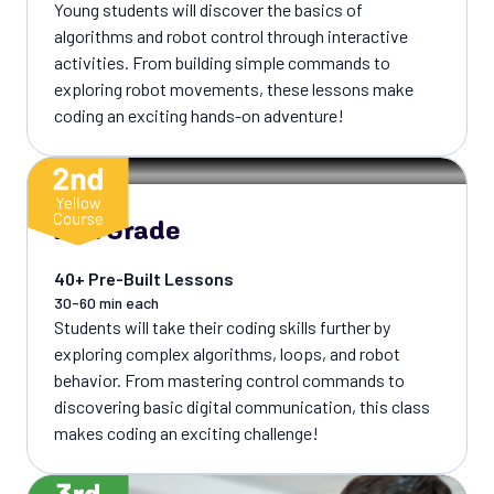
Young students will discover the basics of
algorithms and robot control through interactive
activities. From building simple commands to
exploring robot movements, these lessons make
coding an exciting hands-on adventure!
2nd Grade
40+ Pre-Built Lessons
30-60 min each
Students will take their coding skills further by
exploring complex algorithms, loops, and robot
behavior. From mastering control commands to
discovering basic digital communication, this class
makes coding an exciting challenge!