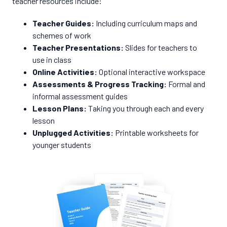
teacher resources include:
Teacher Guides:
Including curriculum maps and
schemes of work
Teacher Presentations:
Slides for teachers to
use in class
Online Activities:
Optional interactive workspace
Assessments & Progress Tracking:
Formal and
informal assessment guides
Lesson Plans:
Taking you through each and every
lesson
Unplugged Activities:
Printable worksheets for
younger students