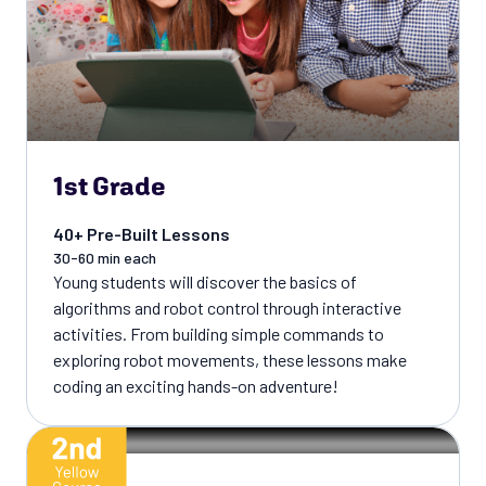
1st Grade
40+ Pre-Built Lessons
30-60 min each
Young students will discover the basics of
algorithms and robot control through interactive
activities. From building simple commands to
exploring robot movements, these lessons make
coding an exciting hands-on adventure!