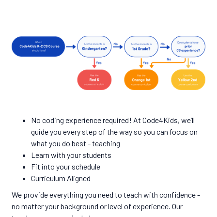
No coding experience required! At Code4Kids, we’ll
guide you every step of the way so you can focus on
what you do best - teaching
Learn with your students
Fit into your schedule
Curriculum Aligned
We provide everything you need to teach with confidence -
no matter your background or level of experience. Our