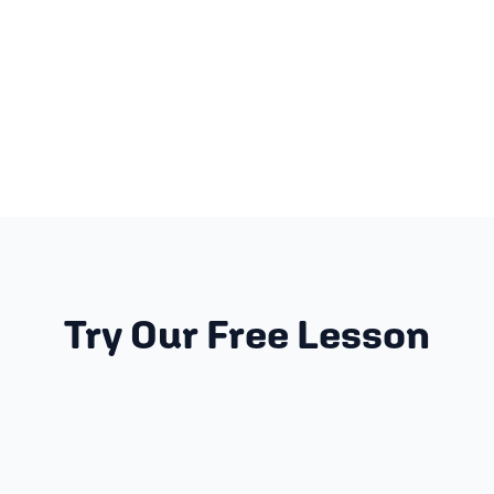
Try Our Free Lesson