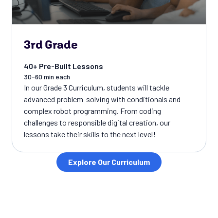
3rd Grade
40+ Pre-Built Lessons
30-60 min each
In our Grade 3 Curriculum, students will tackle
advanced problem-solving with conditionals and
complex robot programming. From coding
challenges to responsible digital creation, our
lessons take their skills to the next level!
Explore Our Curriculum