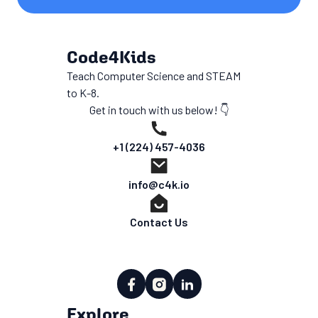
Code4Kids
Teach Computer Science and STEAM
to K-8.
Get in touch with us below! 👇
+1 (224) 457-4036
info@c4k.io
Contact Us
Explore