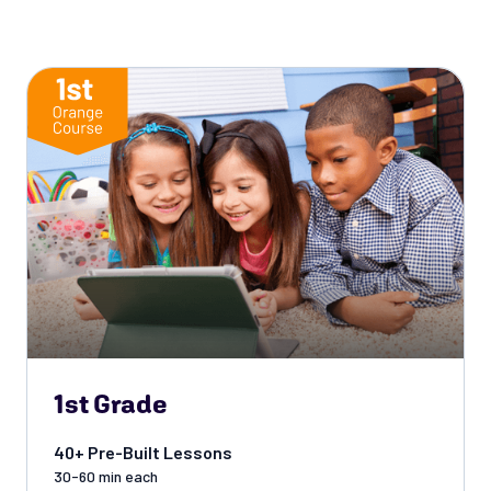
1st Grade
40+ Pre-Built Lessons
30-60 min each