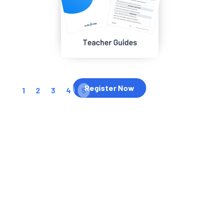
Register Now
1
2
3
4
5